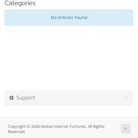
Categories
No Articles Found
Support
Copyright © 2026 Global Internet Fortunes. All Rights
Reserved.