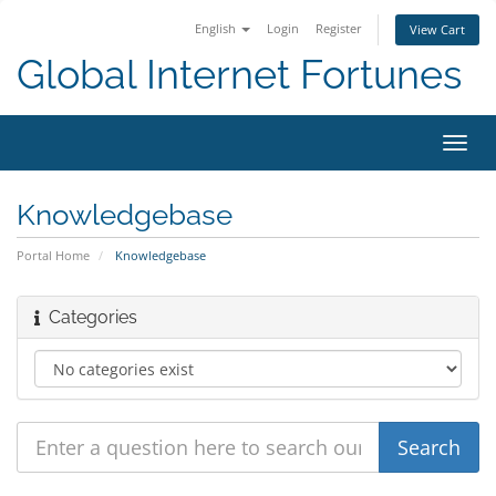
English
Login
Register
View Cart
Global Internet Fortunes
Toggl
navig
Knowledgebase
Portal Home
Knowledgebase
Categories